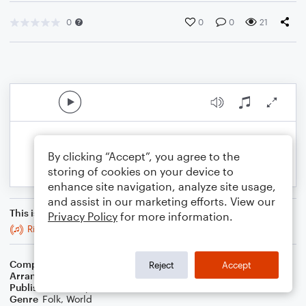
0
0
0
21
By clicking “Accept”, you agree to the
storing of cookies on your device to
enhance site navigation, analyze site usage,
and assist in our marketing efforts. View our
This is an arrangement of
Privacy Policy
for more information.
Ride a Mile
Composer
Trad
Reject
Accept
Arranger
Stabby Kitten
Publisher
Stabby Kitten
Genre
Folk
,
World