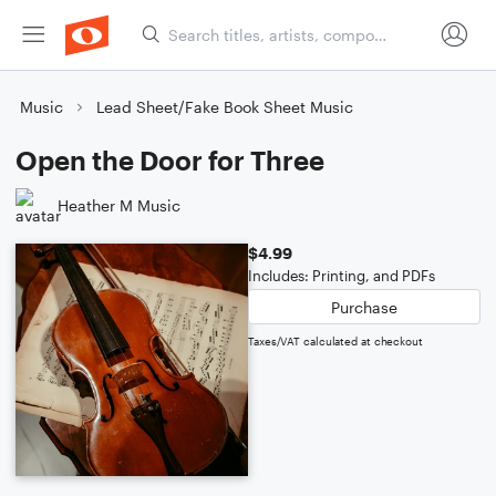
Music
Lead Sheet/Fake Book Sheet Music
Open the Door for Three
Heather M Music
$4.99
Includes: Printing, and PDFs
Purchase
Taxes/VAT calculated at checkout