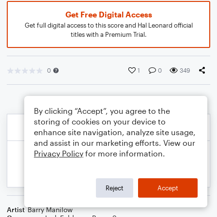
Get Free Digital Access
Get full digital access to this score and Hal Leonard official
titles with a Premium Trial.
0
1
0
349
By clicking “Accept”, you agree to the
storing of cookies on your device to
enhance site navigation, analyze site usage,
and assist in our marketing efforts. View our
Privacy Policy
for more information.
Reject
Accept
Artist
Barry Manilow