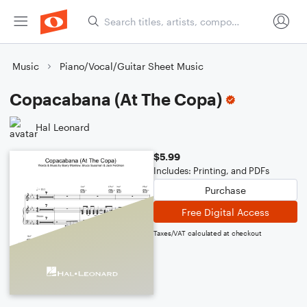
Music
Piano/Vocal/Guitar Sheet Music
Copacabana (At The Copa)
Hal Leonard
$5.99
Includes: Printing, and PDFs
Purchase
Free Digital Access
Taxes/VAT calculated at checkout