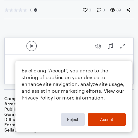
0
0
0
39
By clicking “Accept”, you agree to the
storing of cookies on your device to
enhance site navigation, analyze site usage,
and assist in our marketing efforts. View our
Privacy Policy
for more information.
Composer
Traditional
Arranger
Dominic Meccia
Publisher
Dominic Meccia
Genre
Folk
Difficulty
Intermediate
Reject
Accept
Format
Duet: Tuba, Trumpet/Cornet
Sellable Arrangements
Not Allowed