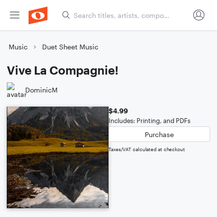
Music
Duet Sheet Music
Vive La Compagnie!
DominicM
$4.99
Includes: Printing, and PDFs
Purchase
Taxes/VAT calculated at checkout