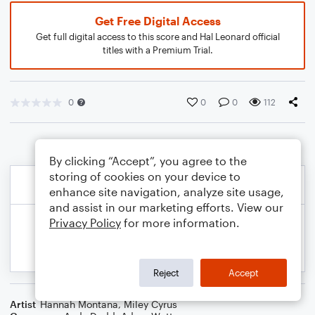
Get Free Digital Access
Get full digital access to this score and Hal Leonard official
titles with a Premium Trial.
0
0
0
112
By clicking “Accept”, you agree to the
storing of cookies on your device to
enhance site navigation, analyze site usage,
and assist in our marketing efforts. View our
Privacy Policy
for more information.
Reject
Accept
Artist
Hannah Montana
,
Miley Cyrus