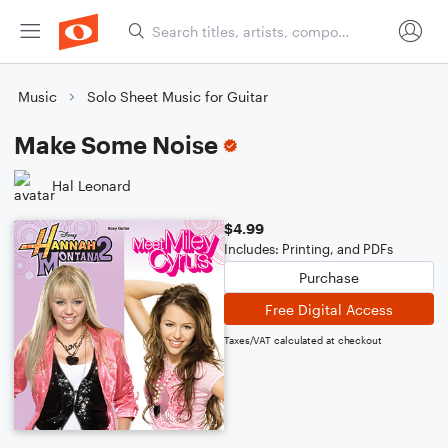
Music
Solo Sheet Music for Guitar
Make Some Noise
Hal Leonard
$4.99
Includes: Printing, and PDFs
Purchase
Free Digital Access
Taxes/VAT calculated at checkout