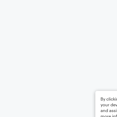
By click
your dev
and assi
more in