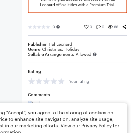
Leonard official titles with a Premium Trial.
0
0
0
88
Publisher
Hal Leonard
Genre
Christmas
,
Holiday
Sellable Arrangements
Allowed
Rating
Your rating
Comments
ing “Accept”, you agree to the storing of cookies on
ice to enhance site navigation, analyze site usage,
Editing tips
Comment
st in our marketing efforts. View our
Privacy Policy
for
formation.