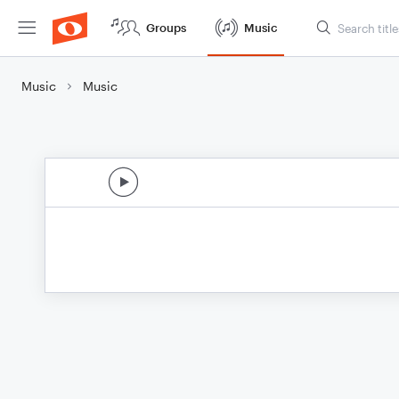
Groups
Music
Music
Music