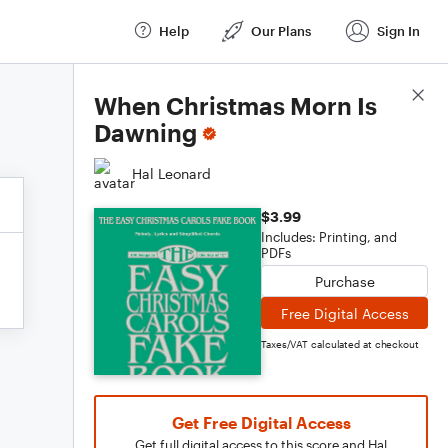
Help
Our Plans
Sign In
Score Details
When Christmas Morn Is
Dawning
Hal Leonard
$3.99
Includes: Printing, and
PDFs
Purchase
Free Digital Access
Taxes/VAT calculated at checkout
Get Free Digital Access
Get full digital access to this score and Hal