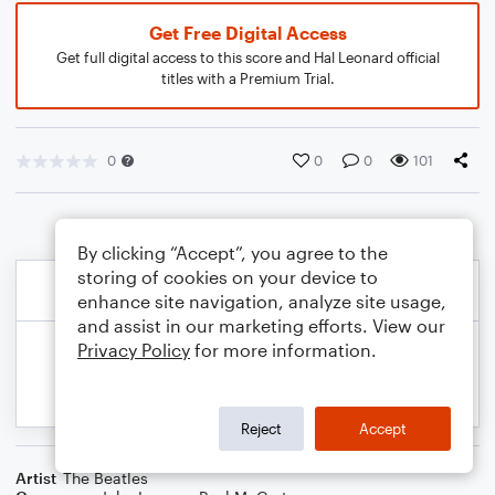
Get Free Digital Access
Get full digital access to this score and Hal Leonard official
titles with a Premium Trial.
0
0
0
101
By clicking “Accept”, you agree to the
storing of cookies on your device to
enhance site navigation, analyze site usage,
and assist in our marketing efforts. View our
Privacy Policy
for more information.
Reject
Accept
Artist
The Beatles