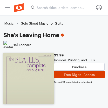
Music
Solo Sheet Music for Guitar
She's Leaving Home
Hal Leonard
$3.99
Includes: Printing, and PDFs
Purchase
Free Digital Access
Taxes/VAT calculated at checkout