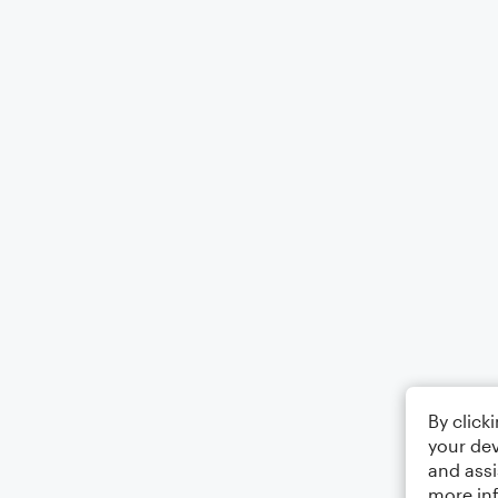
By click
your dev
and assi
more in