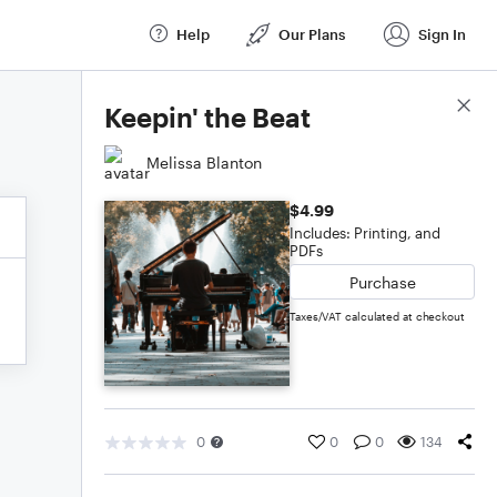
Help
Our Plans
Sign In
Score Details
Keepin' the Beat
Melissa Blanton
$4.99
Includes: Printing, and
PDFs
Purchase
Taxes/VAT calculated at checkout
0
0
0
134