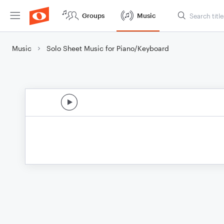
Groups
Music
Music
Solo Sheet Music for Piano/Keyboard