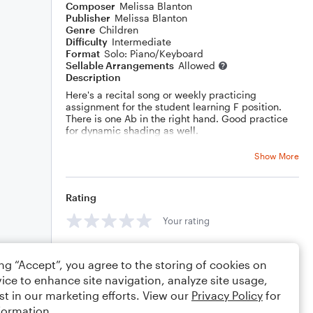
Composer
Melissa Blanton
Publisher
Melissa Blanton
Genre
Children
Difficulty
Intermediate
Format
Solo: Piano/Keyboard
Sellable Arrangements
Allowed
Description
Here's a recital song or weekly practicing
assignment for the student learning F position.
There is one Ab in the right hand. Good practice
for dynamic shading as well.
*Easy Piano
Show More
Rating
Your rating
Comments
ing “Accept”, you agree to the storing of cookies on
ice to enhance site navigation, analyze site usage,
st in our marketing efforts. View our
Privacy Policy
for
formation.
Editing tips
Comment