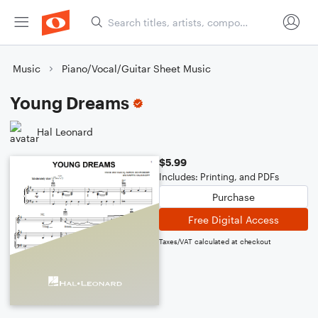
Music
Piano/Vocal/Guitar Sheet Music
Young Dreams
Hal Leonard
$5.99
Includes: Printing, and PDFs
Purchase
Free Digital Access
Taxes/VAT calculated at checkout