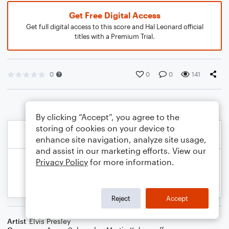
Get Free Digital Access
Get full digital access to this score and Hal Leonard official
titles with a Premium Trial.
0
0
0
141
By clicking “Accept”, you agree to the
storing of cookies on your device to
enhance site navigation, analyze site usage,
and assist in our marketing efforts. View our
Privacy Policy
for more information.
Reject
Accept
Artist
Elvis Presley