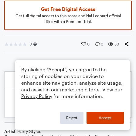
Get Free Digital Access
Get full digital access to this score and Hal Leonard official
titles with a Premium Trial.
0
0
0
80
By clicking “Accept”, you agree to the
storing of cookies on your device to
enhance site navigation, analyze site usage,
and assist in our marketing efforts. View our
Privacy Policy
for more information.
Reject
Accept
Artist
Harry Styles