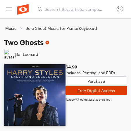
Music
Solo Sheet Music for Piano/Keyboard
Two Ghosts
Hal Leonard
$4.99
Includes: Printing, and PDFs
Purchase
Free Digital Access
Taxes/VAT calculated at checkout