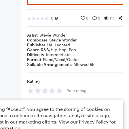
0
0
0
114
Artist
Stevie Wonder
Composer
Stevie Wonder
Publisher
Hal Leonard
Genre
R&B/Hip-Hop
,
Pop
Difficulty
Intermediate
Format
Piano/Vocal/Guitar
Sellable Arrangements
Allowed
Rating
Your rating
Comments
ing “Accept”, you agree to the storing of cookies on
ice to enhance site navigation, analyze site usage,
st in our marketing efforts. View our
Privacy Policy
for
formation.
Editing tips
Comment