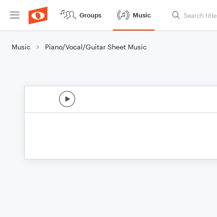
Groups
Music
Music
Piano/Vocal/Guitar Sheet Music