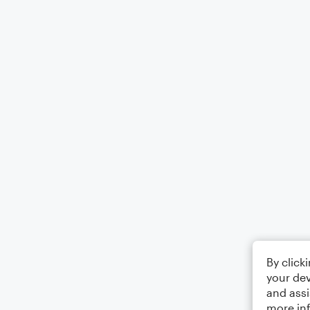
By click
your dev
and assi
more in