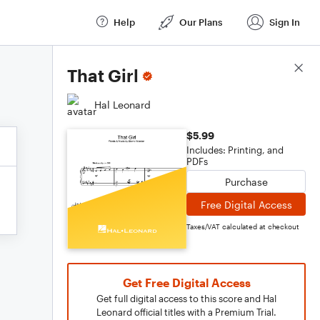
Help
Our Plans
Sign In
Score Details
That Girl
Hal Leonard
$5.99
Includes: Printing, and
PDFs
Purchase
Free Digital Access
Taxes/VAT calculated at checkout
Get Free Digital Access
Get full digital access to this score and Hal
Leonard official titles with a Premium Trial.