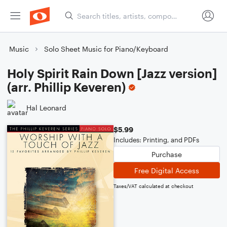
Music
Solo Sheet Music for Piano/Keyboard
Holy Spirit Rain Down [Jazz version]
(arr. Phillip Keveren)
Hal Leonard
$5.99
Includes: Printing, and PDFs
Purchase
Free Digital Access
Taxes/VAT calculated at checkout