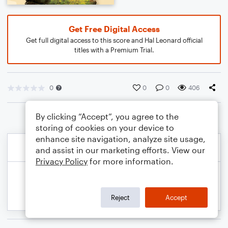
Get Free Digital Access
Get full digital access to this score and Hal Leonard official
titles with a Premium Trial.
0
0
0
406
By clicking “Accept”, you agree to the
storing of cookies on your device to
enhance site navigation, analyze site usage,
and assist in our marketing efforts. View our
Privacy Policy
for more information.
Reject
Accept