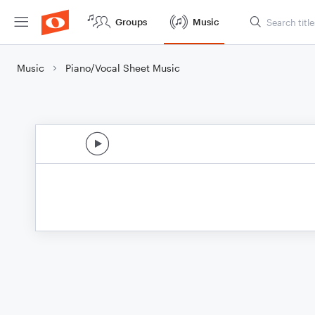
Groups
Music
Music
Piano/Vocal Sheet Music