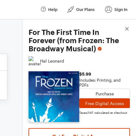
Help
Our Plans
Sign In
Score Details
For The First Time In
Forever (from Frozen: The
Broadway Musical)
Hal Leonard
$5.99
Includes: Printing, and
PDFs
Purchase
Free Digital Access
Taxes/VAT calculated at checkout