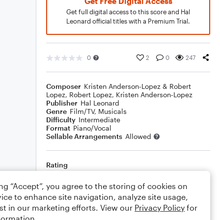
Get Free Digital Access
Get full digital access to this score and Hal
Leonard official titles with a Premium Trial.
0
2
0
247
Composer
Kristen Anderson-Lopez & Robert
Lopez
,
Robert Lopez
,
Kristen Anderson-Lopez
Publisher
Hal Leonard
Genre
Film/TV
,
Musicals
Difficulty
Intermediate
Format
Piano/Vocal
Sellable Arrangements
Allowed
Rating
Your rating
ing “Accept”, you agree to the storing of cookies on
ice to enhance site navigation, analyze site usage,
Comments
st in our marketing efforts. View our
Privacy Policy
for
formation.