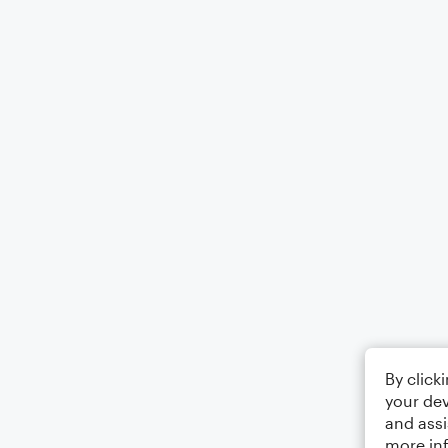
By click
your dev
and assi
more in