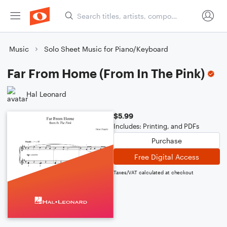
Music
Solo Sheet Music for Piano/Keyboard
Far From Home (From In The Pink)
Hal Leonard
$5.99
Includes: Printing, and PDFs
Purchase
Free Digital Access
Taxes/VAT calculated at checkout