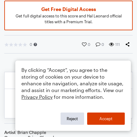
Get Free Digital Access
Get full digital access to this score and Hal Leonard official
titles with a Premium Trial.
0
0
0
111
By clicking “Accept”, you agree to the
storing of cookies on your device to
enhance site navigation, analyze site usage,
and assist in our marketing efforts. View our
Privacy Policy
for more information.
Reject
Accept
Artist
Brian Chapple