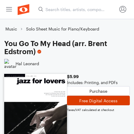
Music
Solo Sheet Music for Piano/Keyboard
You Go To My Head (arr. Brent
Edstrom)
Hal Leonard
$5.99
Includes: Printing, and PDFs
Purchase
Free Digital Access
Taxes/VAT calculated at checkout