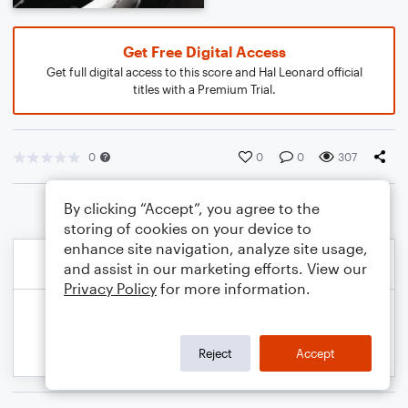
Get Free Digital Access
Get full digital access to this score and Hal Leonard official
titles with a Premium Trial.
0
0
0
307
By clicking “Accept”, you agree to the
storing of cookies on your device to
enhance site navigation, analyze site usage,
and assist in our marketing efforts. View our
Privacy Policy
for more information.
Reject
Accept