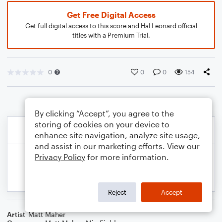
Get Free Digital Access
Get full digital access to this score and Hal Leonard official
titles with a Premium Trial.
0
0
0
154
By clicking “Accept”, you agree to the
storing of cookies on your device to
enhance site navigation, analyze site usage,
and assist in our marketing efforts. View our
Privacy Policy
for more information.
Reject
Accept
Artist
Matt Maher