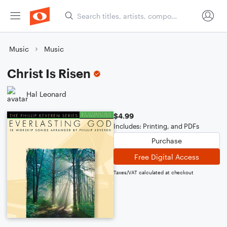
Music
Music
Christ Is Risen
Hal Leonard
$4.99
Includes: Printing, and PDFs
Purchase
Free Digital Access
Taxes/VAT calculated at checkout