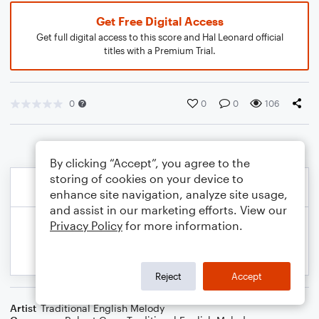
Get Free Digital Access
Get full digital access to this score and Hal Leonard official
titles with a Premium Trial.
0
0
0
106
By clicking “Accept”, you agree to the
storing of cookies on your device to
enhance site navigation, analyze site usage,
and assist in our marketing efforts. View our
Privacy Policy
for more information.
Reject
Accept
Artist
Traditional English Melody