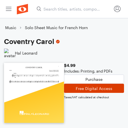
Music
Solo Sheet Music for French Horn
Coventry Carol
Hal Leonard
$4.99
Includes: Printing, and PDFs
Purchase
Free Digital Access
Taxes/VAT calculated at checkout