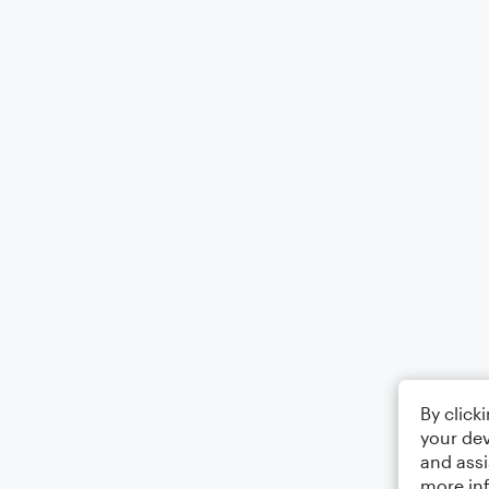
By click
your dev
and assi
more in