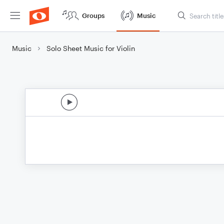
Groups
Music
Music
Solo Sheet Music for Violin