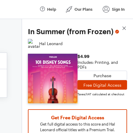
Help
Our Plans
Sign In
Score Details
In Summer (from Frozen)
Hal Leonard
$4.99
Includes: Printing, and
PDFs
Purchase
Free Digital Access
Taxes/VAT calculated at checkout
Get Free Digital Access
Get full digital access to this score and Hal
Leonard official titles with a Premium Trial.