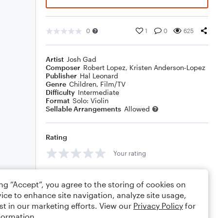
0
1
0
625
Artist
Josh Gad
Composer
Robert Lopez
,
Kristen Anderson-Lopez
Publisher
Hal Leonard
Genre
Children
,
Film/TV
Difficulty
Intermediate
Format
Solo: Violin
Sellable Arrangements
Allowed
Rating
Your rating
Comments
ing “Accept”, you agree to the storing of cookies on
ice to enhance site navigation, analyze site usage,
st in our marketing efforts. View our
Privacy Policy
for
formation.
Editing tips
Comment