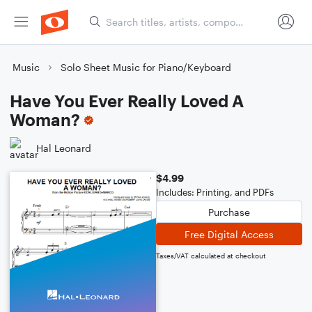
Music
Solo Sheet Music for Piano/Keyboard
Have You Ever Really Loved A
Woman?
Hal Leonard
$4.99
Includes: Printing, and PDFs
Purchase
Free Digital Access
Taxes/VAT calculated at checkout