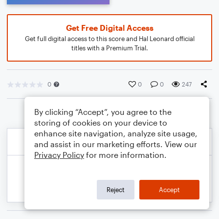
Get Free Digital Access
Get full digital access to this score and Hal Leonard official
titles with a Premium Trial.
0
0
0
247
By clicking “Accept”, you agree to the
storing of cookies on your device to
enhance site navigation, analyze site usage,
and assist in our marketing efforts. View our
Privacy Policy
for more information.
Reject
Accept