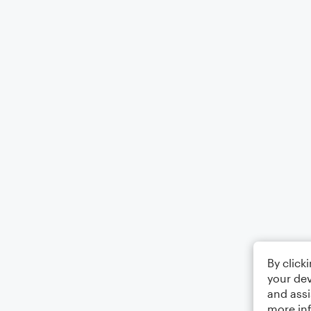
By click
your dev
and assi
more in