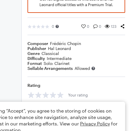
Leonard official titles with a Premium Trial.
0
0
0
123
Composer
Frédéric Chopin
Publisher
Hal Leonard
Genre
Classical
Difficulty
Intermediate
Format
Solo: Clarinet
Sellable Arrangements
Allowed
Rating
Your rating
Comments
ing “Accept”, you agree to the storing of cookies on
ice to enhance site navigation, analyze site usage,
st in our marketing efforts. View our
Privacy Policy
for
formation.