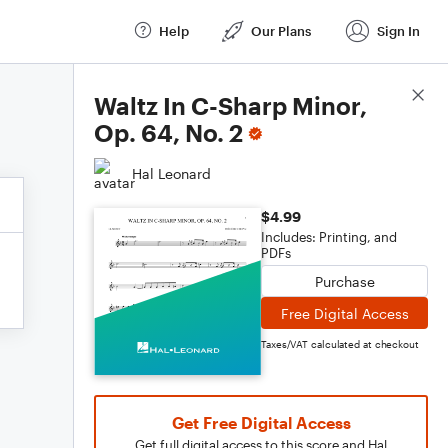
Help
Our Plans
Sign In
Score Details
Waltz In C-Sharp Minor,
Op. 64, No. 2
Hal Leonard
$4.99
Includes: Printing, and
PDFs
Purchase
Free Digital Access
Taxes/VAT calculated at checkout
Get Free Digital Access
Get full digital access to this score and Hal