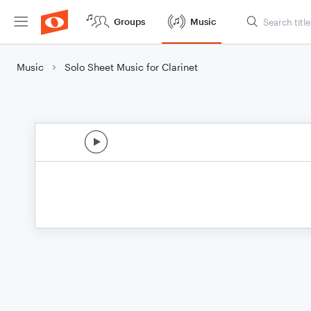
Groups
Music
Music
Solo Sheet Music for Clarinet