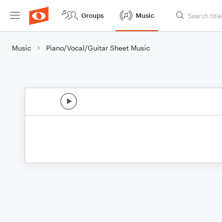
Groups
Music
Music
Piano/Vocal/Guitar Sheet Music