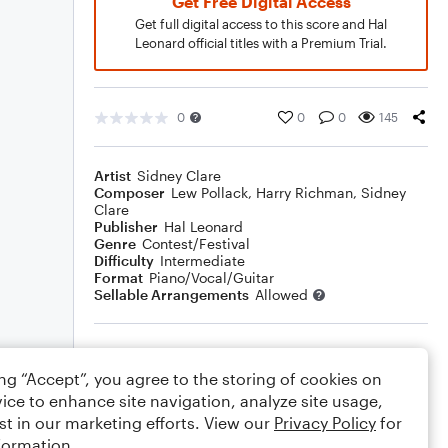
Get Free Digital Access
Get full digital access to this score and Hal
Leonard official titles with a Premium Trial.
0
0
0
145
Artist
Sidney Clare
Composer
Lew Pollack
,
Harry Richman
,
Sidney
Clare
Publisher
Hal Leonard
Genre
Contest/Festival
Difficulty
Intermediate
Format
Piano/Vocal/Guitar
Sellable Arrangements
Allowed
Rating
ing “Accept”, you agree to the storing of cookies on
Your rating
ice to enhance site navigation, analyze site usage,
st in our marketing efforts. View our
Privacy Policy
for
Comments
formation.