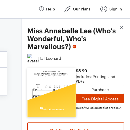
Help
Our Plans
Sign In
Score Details
Miss Annabelle Lee (Who's
Wonderful, Who's
Marvellous?)
Hal Leonard
$5.99
Includes: Printing, and
PDFs
Purchase
Free Digital Access
Taxes/VAT calculated at checkout