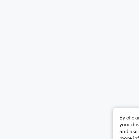
By click
your dev
and assi
more in