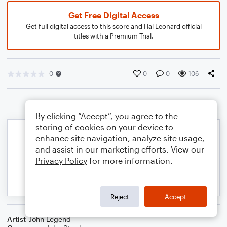
Get Free Digital Access
Get full digital access to this score and Hal Leonard official
titles with a Premium Trial.
0
0
0
106
By clicking “Accept”, you agree to the
storing of cookies on your device to
enhance site navigation, analyze site usage,
and assist in our marketing efforts. View our
Privacy Policy
for more information.
Reject
Accept
Artist
John Legend