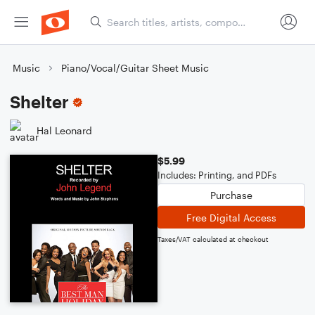
Music
Piano/Vocal/Guitar Sheet Music
Shelter
Hal Leonard
$5.99
Includes: Printing, and PDFs
Purchase
Free Digital Access
Taxes/VAT calculated at checkout