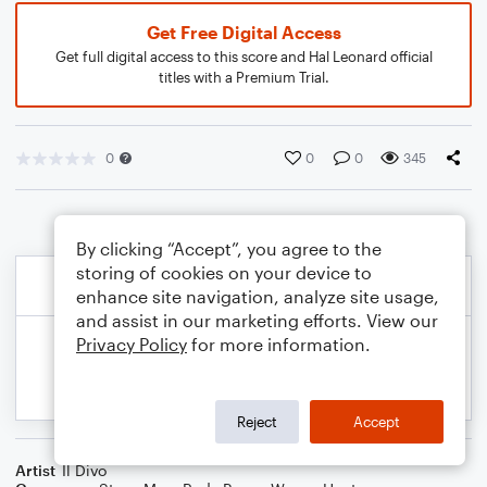
Get Free Digital Access
Get full digital access to this score and Hal Leonard official
titles with a Premium Trial.
0
0
0
345
By clicking “Accept”, you agree to the
storing of cookies on your device to
enhance site navigation, analyze site usage,
and assist in our marketing efforts. View our
Privacy Policy
for more information.
Reject
Accept
Artist
Il Divo