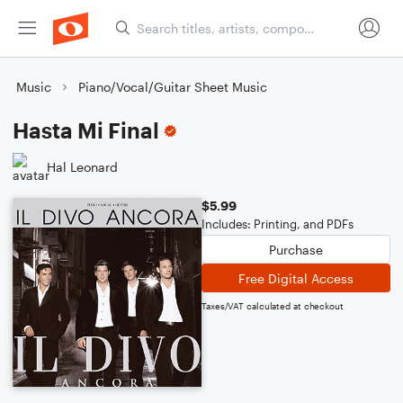
Music
Piano/Vocal/Guitar Sheet Music
Hasta Mi Final
Hal Leonard
$5.99
Includes: Printing, and PDFs
Purchase
Free Digital Access
Taxes/VAT calculated at checkout