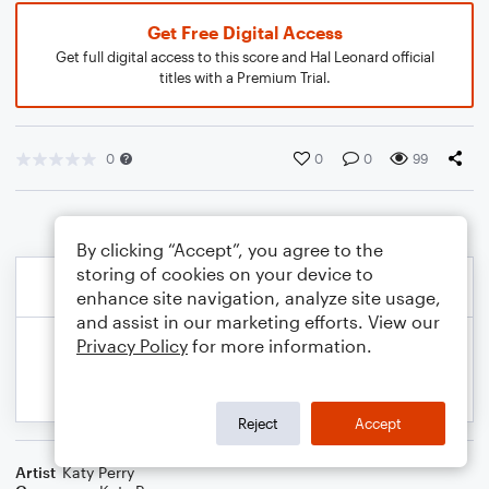
Get Free Digital Access
Get full digital access to this score and Hal Leonard official
titles with a Premium Trial.
0
0
0
99
By clicking “Accept”, you agree to the
storing of cookies on your device to
enhance site navigation, analyze site usage,
and assist in our marketing efforts. View our
Privacy Policy
for more information.
Reject
Accept
Artist
Katy Perry