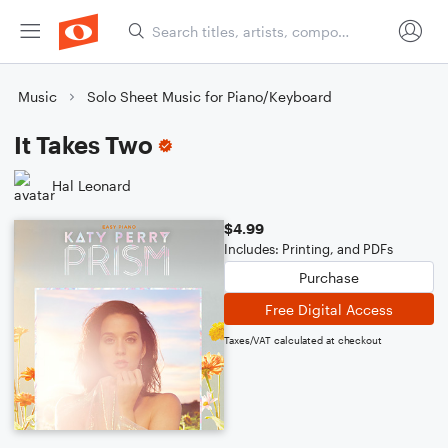
Music
Solo Sheet Music for Piano/Keyboard
It Takes Two
Hal Leonard
$4.99
Includes: Printing, and PDFs
Purchase
Free Digital Access
Taxes/VAT calculated at checkout