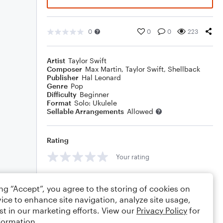
0
0
0
223
Artist
Taylor Swift
Composer
Max Martin
,
Taylor Swift
,
Shellback
Publisher
Hal Leonard
Genre
Pop
Difficulty
Beginner
Format
Solo: Ukulele
Sellable Arrangements
Allowed
Rating
Your rating
Comments
ing “Accept”, you agree to the storing of cookies on
ice to enhance site navigation, analyze site usage,
st in our marketing efforts. View our
Privacy Policy
for
formation.
Editing tips
Comment