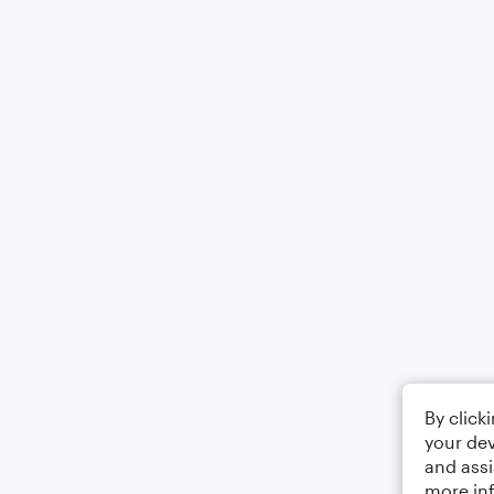
By click
your dev
and assi
more in