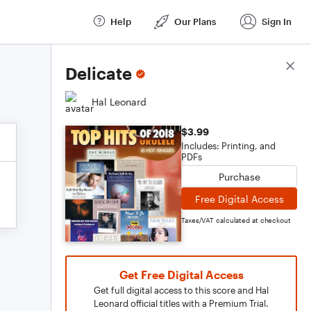
Help
Our Plans
Sign In
Score Details
Delicate
Hal Leonard
$3.99
Includes: Printing, and
PDFs
Purchase
Free Digital Access
Taxes/VAT calculated at checkout
Get Free Digital Access
Get full digital access to this score and Hal
Leonard official titles with a Premium Trial.