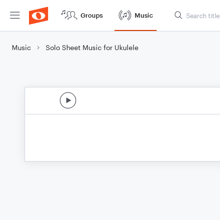
Groups
Music
Music
Solo Sheet Music for Ukulele