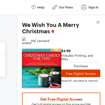
Help
Our Plans
Sign In
Score Details
We Wish You A Merry
Christmas
Hal Leonard
$4.99
Includes: Printing, and
PDFs
Purchase
Free Digital Access
Taxes/VAT calculated at checkout
Get Free Digital Access
Get full digital access to this score and Hal