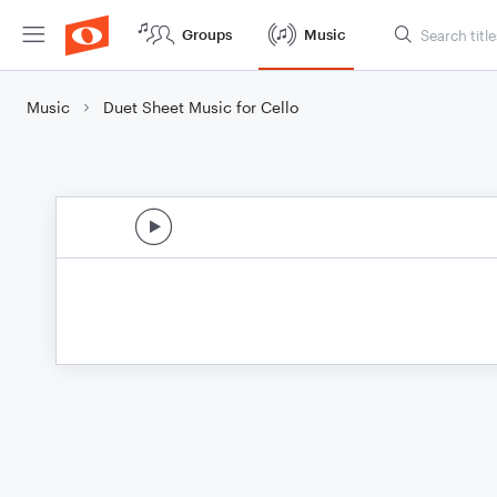
Groups
Music
Music
Duet Sheet Music for Cello