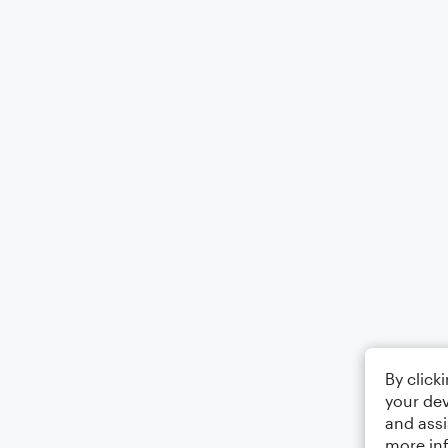
By click
your dev
and assi
more in