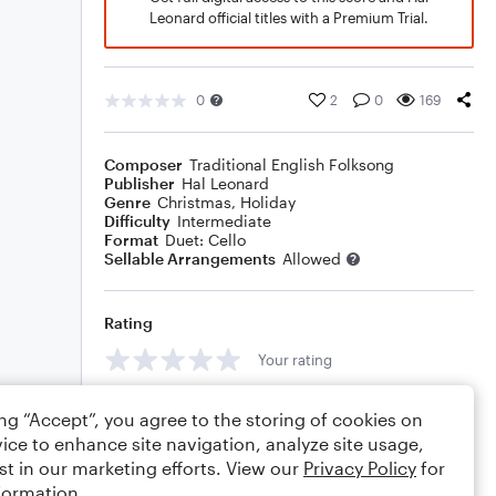
Leonard official titles with a Premium Trial.
0
2
0
169
Composer
Traditional English Folksong
Publisher
Hal Leonard
Genre
Christmas
,
Holiday
Difficulty
Intermediate
Format
Duet: Cello
Sellable Arrangements
Allowed
Rating
Your rating
Comments
ing “Accept”, you agree to the storing of cookies on
ice to enhance site navigation, analyze site usage,
st in our marketing efforts. View our
Privacy Policy
for
formation.