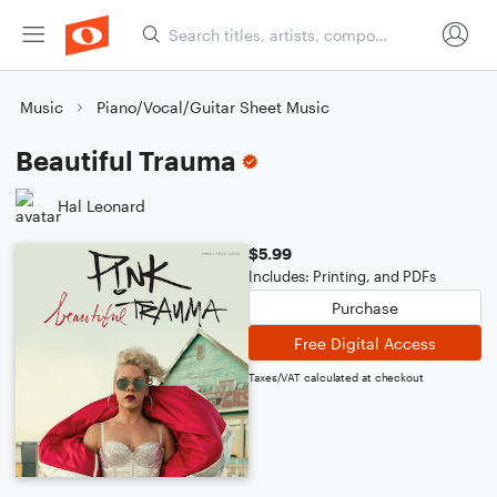
Music
Piano/Vocal/Guitar Sheet Music
Beautiful Trauma
Hal Leonard
$5.99
Includes: Printing, and PDFs
Purchase
Free Digital Access
Taxes/VAT calculated at checkout