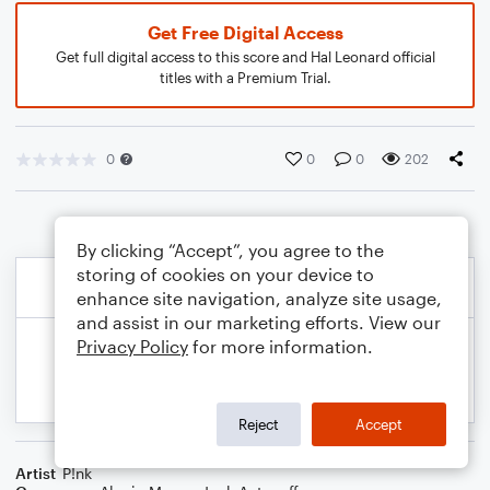
Get Free Digital Access
Get full digital access to this score and Hal Leonard official
titles with a Premium Trial.
0
0
0
202
By clicking “Accept”, you agree to the
storing of cookies on your device to
enhance site navigation, analyze site usage,
and assist in our marketing efforts. View our
Privacy Policy
for more information.
Reject
Accept
Artist
P!nk