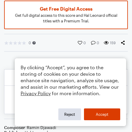
Get Free Digital Access
Get full digital access to this score and Hal Leonard official
titles with a Premium Trial.
0
0
0
159
By clicking “Accept”, you agree to the
storing of cookies on your device to
enhance site navigation, analyze site usage,
and assist in our marketing efforts. View our
Privacy Policy
for more information.
Reject
Accept
Composer
Ramin Djawadi