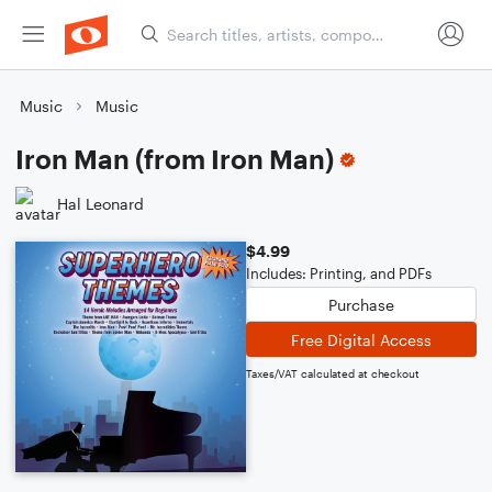
Music
Music
Iron Man (from Iron Man)
Hal Leonard
$4.99
Includes: Printing, and PDFs
Purchase
Free Digital Access
Taxes/VAT calculated at checkout