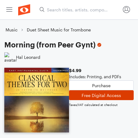
Music
Duet Sheet Music for Trombone
Morning (from Peer Gynt)
Hal Leonard
$4.99
Includes: Printing, and PDFs
Purchase
Free Digital Access
Taxes/VAT calculated at checkout