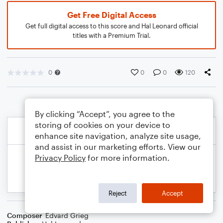
Get Free Digital Access
Get full digital access to this score and Hal Leonard official
titles with a Premium Trial.
0
0
0
120
By clicking “Accept”, you agree to the
storing of cookies on your device to
enhance site navigation, analyze site usage,
and assist in our marketing efforts. View our
Privacy Policy
for more information.
Reject
Accept
Composer
Edvard Grieg