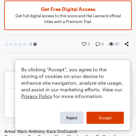
Get Free Digital Access
Get full digital access to this score and Hal Leonard official
titles with a Premium Trial.
0
0
0
97
By clicking “Accept”, you agree to the
storing of cookies on your device to
enhance site navigation, analyze site usage,
and assist in our marketing efforts. View our
Privacy Policy
for more information.
Reject
Accept
Artist
Marc Anthony
,
Kara DioGuardi