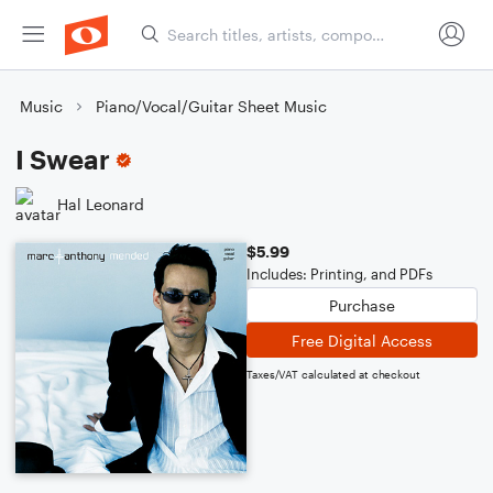
Music
Piano/Vocal/Guitar Sheet Music
I Swear
Hal Leonard
$5.99
Includes: Printing, and PDFs
Purchase
Free Digital Access
Taxes/VAT calculated at checkout