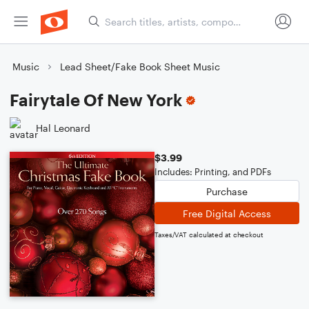
Music
Lead Sheet/Fake Book Sheet Music
Fairytale Of New York
Hal Leonard
$3.99
Includes: Printing, and PDFs
Purchase
Free Digital Access
Taxes/VAT calculated at checkout