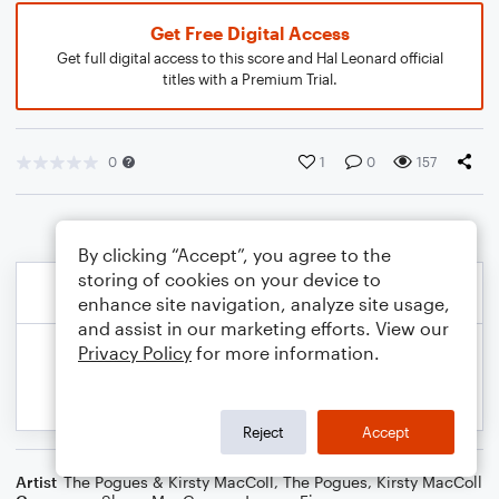
Get Free Digital Access
Get full digital access to this score and Hal Leonard official
titles with a Premium Trial.
0
1
0
157
By clicking “Accept”, you agree to the
storing of cookies on your device to
enhance site navigation, analyze site usage,
and assist in our marketing efforts. View our
Privacy Policy
for more information.
Reject
Accept
Artist
The Pogues & Kirsty MacColl
,
The Pogues
,
Kirsty MacColl