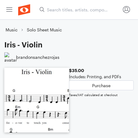
Music
Solo Sheet Music
Iris - Violin
brandonsanchezrojas
$35.00
Includes: Printing, and PDFs
Purchase
Taxes/VAT calculated at checkout