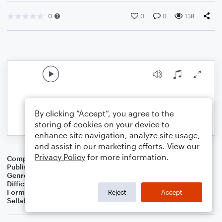
0
0
0
138
By clicking “Accept”, you agree to the
storing of cookies on your device to
enhance site navigation, analyze site usage,
and assist in our marketing efforts. View our
Privacy Policy
for more information.
Composer
BSR
Publisher
Brandon Sanchez
Genre
Pop
Difficulty
Intermediate
Format
Solo: Piano/Keyboard, Violin
Reject
Accept
Sellable Arrangements
Not Allowed