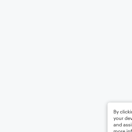
By click
your dev
and assi
more in