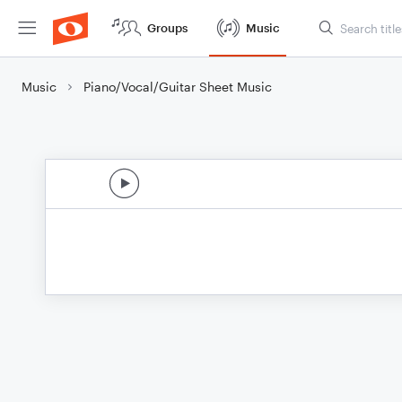
Groups
Music
Music
Piano/Vocal/Guitar Sheet Music