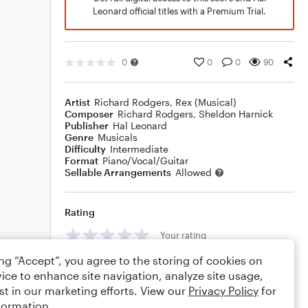
Leonard official titles with a Premium Trial.
0
0
0
90
Artist
Richard Rodgers
,
Rex (Musical)
Composer
Richard Rodgers
,
Sheldon Harnick
Publisher
Hal Leonard
Genre
Musicals
Difficulty
Intermediate
Format
Piano/Vocal/Guitar
Sellable Arrangements
Allowed
Rating
Your rating
ing “Accept”, you agree to the storing of cookies on
Comments
ice to enhance site navigation, analyze site usage,
st in our marketing efforts. View our
Privacy Policy
for
formation.