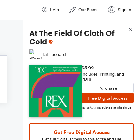
Help
Our Plans
Sign In
Score Details
At The Field Of Cloth Of
Gold
Hal Leonard
$5.99
Includes: Printing, and
PDFs
Purchase
Free Digital Access
Taxes/VAT calculated at checkout
Get Free Digital Access
Get full digital access to this score and Hal