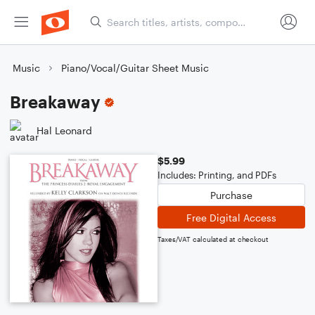
Music
Piano/Vocal/Guitar Sheet Music
Breakaway
Hal Leonard
$5.99
Includes: Printing, and PDFs
Purchase
Free Digital Access
Taxes/VAT calculated at checkout