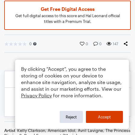
Get Free Digital Access
Get full digital access to this score and Hal Leonard official
titles with a Premium Trial.
0
0
0
147
By clicking “Accept”, you agree to the
storing of cookies on your device to
enhance site navigation, analyze site usage,
and assist in our marketing efforts. View our
Privacy Policy
for more information.
Reject
Accept
Artist
Kelly Clarkson
,
American Idol
,
Avril Lavigne
,
The Princess