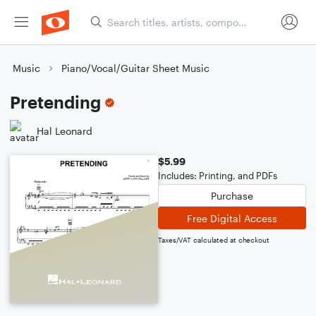
Music
Piano/Vocal/Guitar Sheet Music
Pretending
Hal Leonard
$5.99
Includes: Printing, and PDFs
Purchase
Free Digital Access
Taxes/VAT calculated at checkout