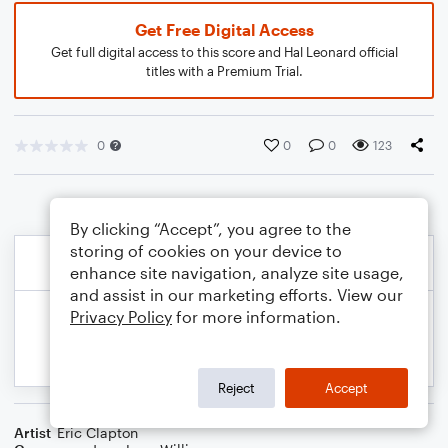
Get Free Digital Access
Get full digital access to this score and Hal Leonard official
titles with a Premium Trial.
0
0
0
123
By clicking “Accept”, you agree to the
storing of cookies on your device to
enhance site navigation, analyze site usage,
and assist in our marketing efforts. View our
Privacy Policy
for more information.
Reject
Accept
Artist
Eric Clapton