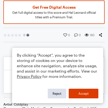
Get Free Digital Access
Get full digital access to this score and Hal Leonard official
titles with a Premium Trial.
0
0
0
180
By clicking “Accept”, you agree to the
storing of cookies on your device to
enhance site navigation, analyze site usage,
and assist in our marketing efforts. View our
Privacy Policy
for more information.
Reject
Accept
Artist
Coldplay