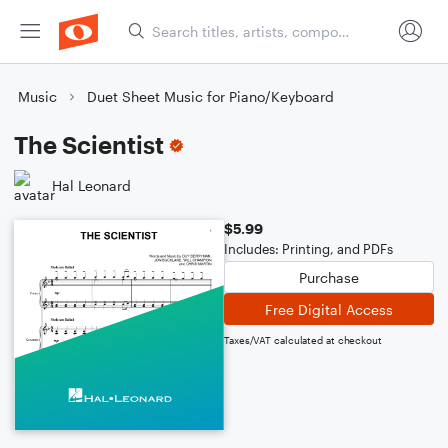
Music
Duet Sheet Music for Piano/Keyboard
The Scientist
Hal Leonard
$5.99
Includes: Printing, and PDFs
Purchase
Free Digital Access
Taxes/VAT calculated at checkout