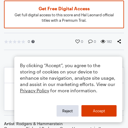
Get Free Digital Access
Get full digital access to this score and Hal Leonard official
titles with a Premium Trial.
0
0
0
182
By clicking “Accept”, you agree to the
storing of cookies on your device to
enhance site navigation, analyze site usage,
and assist in our marketing efforts. View our
Privacy Policy
for more information.
Reject
Accept
Artist
Rodgers & Hammerstein