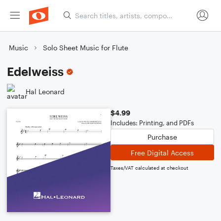
Music
Solo Sheet Music for Flute
Edelweiss
Hal Leonard
$4.99
Includes: Printing, and PDFs
Purchase
Free Digital Access
Taxes/VAT calculated at checkout