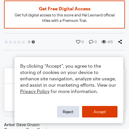
Get Free Digital Access
Get full digital access to this score and Hal Leonard official
titles with a Premium Trial.
0
0
0
415
By clicking “Accept”, you agree to the
storing of cookies on your device to
enhance site navigation, analyze site usage,
and assist in our marketing efforts. View our
Privacy Policy
for more information.
Reject
Accept
Artist
Dave Grusin