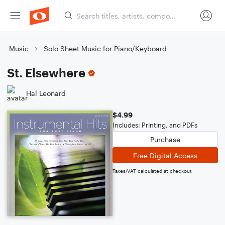
Music
Solo Sheet Music for Piano/Keyboard
St. Elsewhere
Hal Leonard
$4.99
Includes: Printing, and PDFs
Purchase
Free Digital Access
Taxes/VAT calculated at checkout