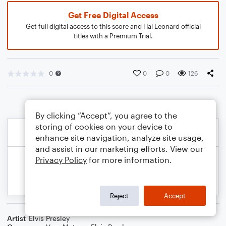
Get Free Digital Access
Get full digital access to this score and Hal Leonard official
titles with a Premium Trial.
0
0
0
126
By clicking “Accept”, you agree to the
storing of cookies on your device to
enhance site navigation, analyze site usage,
and assist in our marketing efforts. View our
Privacy Policy
for more information.
Reject
Accept
Artist
Elvis Presley