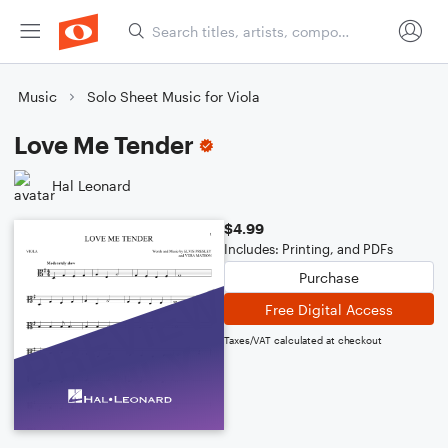
Music
Solo Sheet Music for Viola
Love Me Tender
Hal Leonard
$4.99
Includes: Printing, and PDFs
Purchase
Free Digital Access
Taxes/VAT calculated at checkout