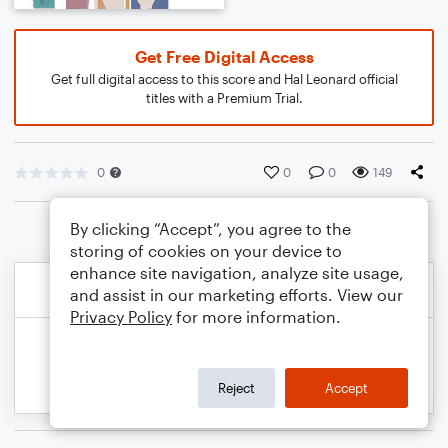
Get Free Digital Access
Get full digital access to this score and Hal Leonard official
titles with a Premium Trial.
0
0
0
149
By clicking “Accept”, you agree to the
storing of cookies on your device to
enhance site navigation, analyze site usage,
and assist in our marketing efforts. View our
Privacy Policy
for more information.
Reject
Accept