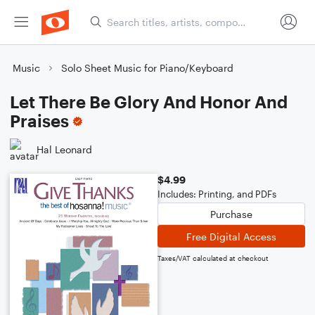
Music
Solo Sheet Music for Piano/Keyboard
Let There Be Glory And Honor And
Praises
Hal Leonard
$4.99
Includes: Printing, and PDFs
Purchase
Free Digital Access
Taxes/VAT calculated at checkout