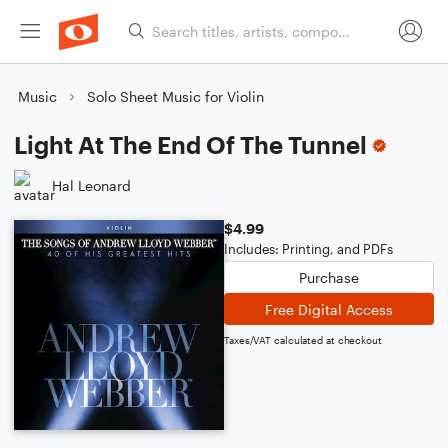
Music
Solo Sheet Music for Violin
Light At The End Of The Tunnel
Hal Leonard
$4.99
Includes: Printing, and PDFs
Purchase
Free Digital Access
Taxes/VAT calculated at checkout