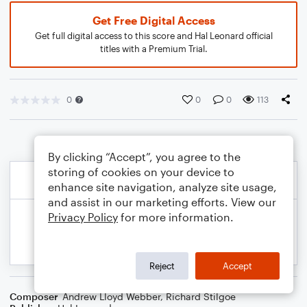
Get Free Digital Access
Get full digital access to this score and Hal Leonard official
titles with a Premium Trial.
0
0
0
113
By clicking “Accept”, you agree to the
storing of cookies on your device to
enhance site navigation, analyze site usage,
and assist in our marketing efforts. View our
Privacy Policy
for more information.
Reject
Accept
Composer
Andrew Lloyd Webber
,
Richard Stilgoe