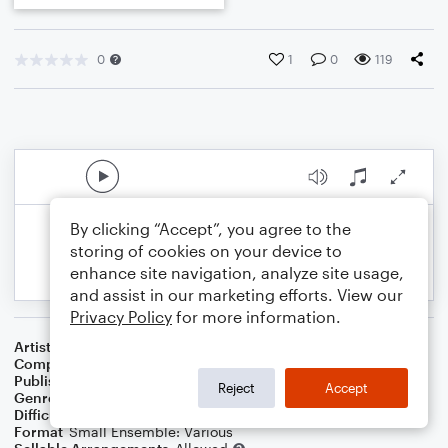
0
1
0
119
By clicking “Accept”, you agree to the
storing of cookies on your device to
enhance site navigation, analyze site usage,
and assist in our marketing efforts. View our
Privacy Policy
for more information.
Artist
Celebrity Chamber Players
Composer
Marshall Thomas
Publisher
Father Ambrose Press
Reject
Accept
Genre
Classical
Difficulty
Beginner
Format
Small Ensemble: Various