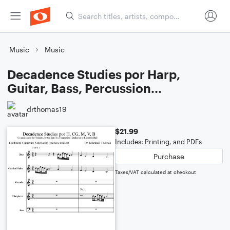
Music
Music
Decadence Studies por Harp,
Guitar, Bass, Percussion...
drthomas19
$21.99
Includes: Printing, and PDFs
Purchase
Taxes/VAT calculated at checkout