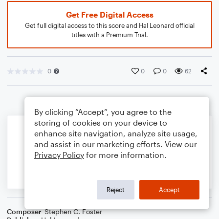
Get Free Digital Access
Get full digital access to this score and Hal Leonard official
titles with a Premium Trial.
0
0
0
62
By clicking “Accept”, you agree to the
storing of cookies on your device to
enhance site navigation, analyze site usage,
and assist in our marketing efforts. View our
Privacy Policy
for more information.
Reject
Accept
Composer
Stephen C. Foster