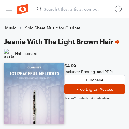
Music
Solo Sheet Music for Clarinet
Jeanie With The Light Brown Hair
Hal Leonard
$4.99
Includes: Printing, and PDFs
Purchase
Free Digital Access
Taxes/VAT calculated at checkout