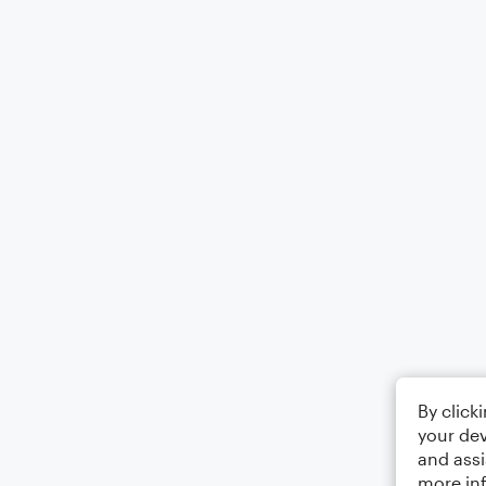
By click
your dev
and assi
more in