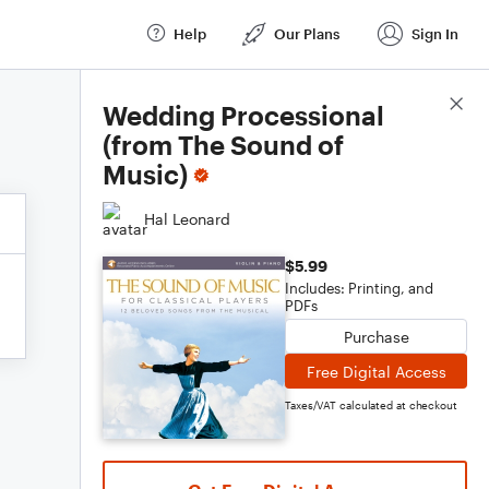
Help
Our Plans
Sign In
Score Details
Wedding Processional
(from The Sound of
Music)
Hal Leonard
$5.99
Includes: Printing, and
PDFs
Purchase
Free Digital Access
Taxes/VAT calculated at checkout