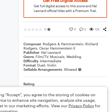
Get Free Digital Access
Get full digital access to this score and Hal
Leonard official titles with a Premium Trial.
0
0
0
105
Composer
Rodgers & Hammerstein
,
Richard
Rodgers
,
Oscar Hammerstein II
Publisher
Hal Leonard
Genre
Film/TV
,
Musicals
,
Wedding
Difficulty
Intermediate
Format
Duet: Violin
Sellable Arrangements
Allowed
Rating
Your rating
ing “Accept”, you agree to the storing of cookies on
ice to enhance site navigation, analyze site usage,
Comments
st in our marketing efforts. View our
Privacy Policy
for
formation.