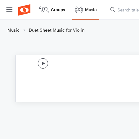
Groups
Music
Music
Duet Sheet Music for Violin