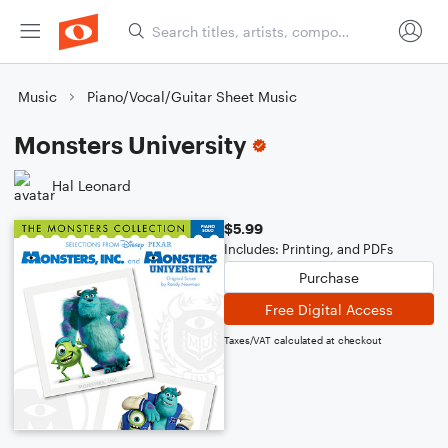
Music
Piano/Vocal/Guitar Sheet Music
Monsters University
Hal Leonard
$5.99
Includes: Printing, and PDFs
Purchase
Free Digital Access
Taxes/VAT calculated at checkout