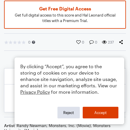
Get Free Digital Access
Get full digital access to this score and Hal Leonard official
titles with a Premium Trial.
0
0
0
237
By clicking “Accept”, you agree to the
storing of cookies on your device to
enhance site navigation, analyze site usage,
and assist in our marketing efforts. View our
Privacy Policy
for more information.
Reject
Accept
Artist
Randy Newman
,
Monsters, Inc. (Movie)
,
Monsters