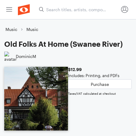
Music
Music
Old Folks At Home (Swanee River)
DominicM
$12.99
Includes: Printing, and PDFs
Purchase
Taxes/VAT calculated at checkout