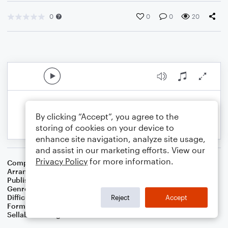
0
0
0
20
By clicking “Accept”, you agree to the
storing of cookies on your device to
enhance site navigation, analyze site usage,
and assist in our marketing efforts. View our
Privacy Policy
for more information.
Composer
Stephen C. Foster
Arranger
Dominic Meccia
Publisher
Dominic Meccia
Genre
Folk
Difficulty
Beginner
Reject
Accept
Format
Small Ensemble: Various
Sellable Arrangements
Not Allowed