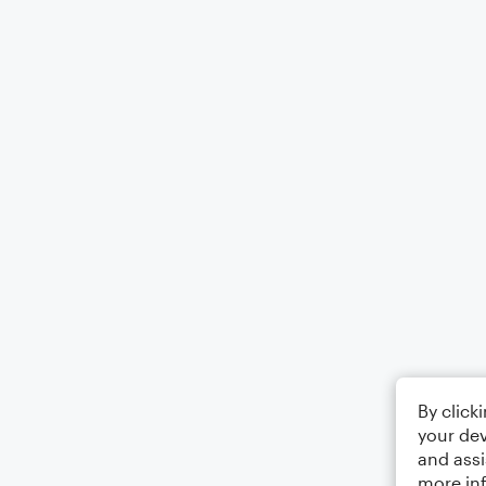
By click
your dev
and assi
more in