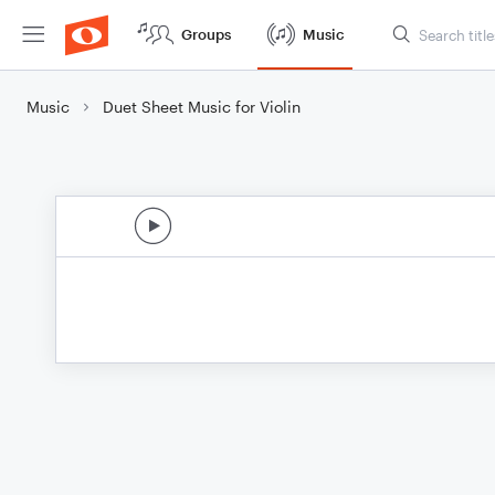
Groups
Music
Music
Duet Sheet Music for Violin