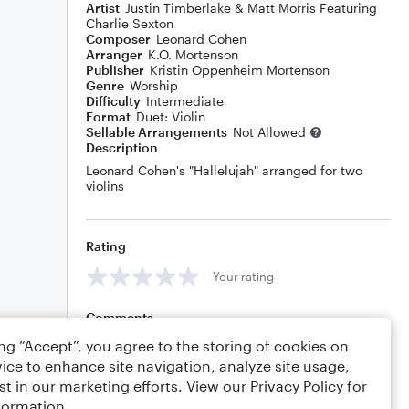
Artist
Justin Timberlake & Matt Morris Featuring
Charlie Sexton
Composer
Leonard Cohen
Arranger
K.O. Mortenson
Publisher
Kristin Oppenheim Mortenson
Genre
Worship
Difficulty
Intermediate
Format
Duet: Violin
Sellable Arrangements
Not Allowed
Description
Leonard Cohen's "Hallelujah" arranged for two
violins
Rating
Your rating
Comments
ing “Accept”, you agree to the storing of cookies on
ice to enhance site navigation, analyze site usage,
st in our marketing efforts. View our
Privacy Policy
for
Editing tips
Comment
formation.