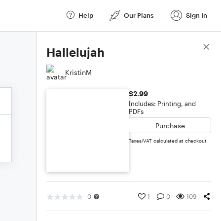
Help
Our Plans
Sign In
Score Details
Hallelujah
KristinM
$2.99
Includes: Printing, and
PDFs
Purchase
Taxes/VAT calculated at checkout
0
1
0
109