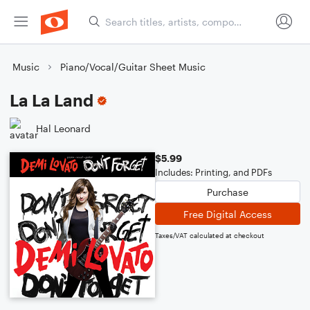
Music
Piano/Vocal/Guitar Sheet Music
La La Land
Hal Leonard
$5.99
Includes: Printing, and PDFs
Purchase
Free Digital Access
Taxes/VAT calculated at checkout