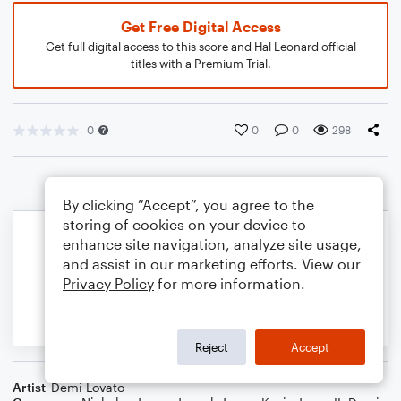
Get Free Digital Access
Get full digital access to this score and Hal Leonard official
titles with a Premium Trial.
0
0
0
298
By clicking “Accept”, you agree to the
storing of cookies on your device to
enhance site navigation, analyze site usage,
and assist in our marketing efforts. View our
Privacy Policy
for more information.
Reject
Accept
Artist
Demi Lovato