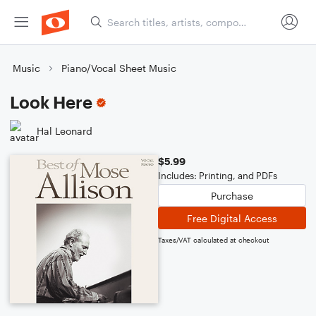
Music
Piano/Vocal Sheet Music
Look Here
Hal Leonard
$5.99
Includes: Printing, and PDFs
Purchase
Free Digital Access
Taxes/VAT calculated at checkout