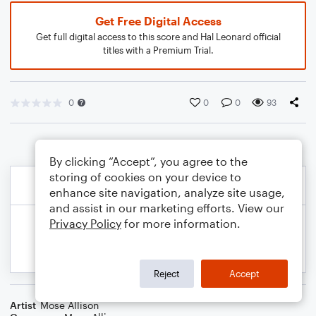
Get Free Digital Access
Get full digital access to this score and Hal Leonard official
titles with a Premium Trial.
0
0
0
93
By clicking “Accept”, you agree to the
storing of cookies on your device to
enhance site navigation, analyze site usage,
and assist in our marketing efforts. View our
Privacy Policy
for more information.
Reject
Accept
Artist
Mose Allison