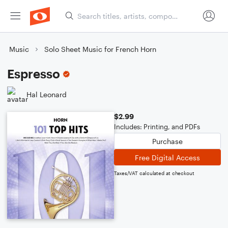
Music
Solo Sheet Music for French Horn
Espresso
Hal Leonard
$2.99
Includes: Printing, and PDFs
Purchase
Free Digital Access
Taxes/VAT calculated at checkout