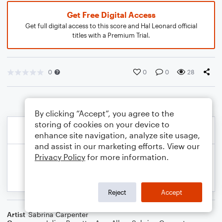
Get Free Digital Access
Get full digital access to this score and Hal Leonard official
titles with a Premium Trial.
0
0
0
28
By clicking “Accept”, you agree to the
storing of cookies on your device to
enhance site navigation, analyze site usage,
and assist in our marketing efforts. View our
Privacy Policy
for more information.
Reject
Accept
Artist
Sabrina Carpenter