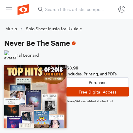
Music
Solo Sheet Music for Ukulele
Never Be The Same
Hal Leonard
$3.99
Includes: Printing, and PDFs
Purchase
Free Digital Access
Taxes/VAT calculated at checkout