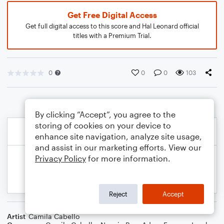
Get Free Digital Access
Get full digital access to this score and Hal Leonard official
titles with a Premium Trial.
0
0
0
103
By clicking “Accept”, you agree to the
storing of cookies on your device to
enhance site navigation, analyze site usage,
and assist in our marketing efforts. View our
Privacy Policy
for more information.
Reject
Accept
Artist
Camila Cabello